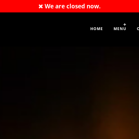
We are closed now.
01209 712248
HOME
MENU