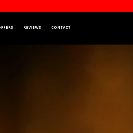
RESERVATION
OFFERS
REVIEWS
CONTACT