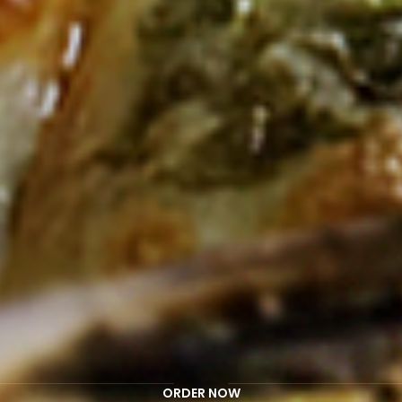
ORDER NOW