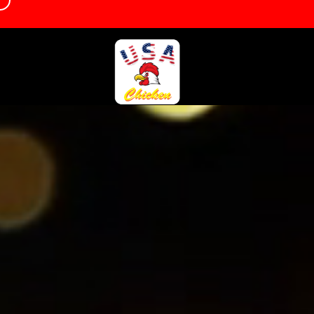
d
info@usachickencamborne.co.uk